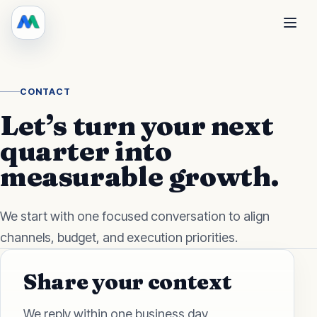
CONTACT
Let’s turn your next
quarter into
measurable growth.
We start with one focused conversation to align
channels, budget, and execution priorities.
Share your context
We reply within one business day