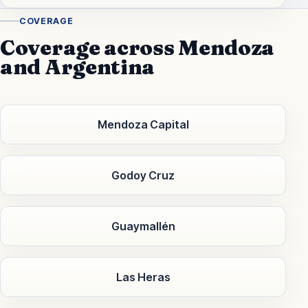
COVERAGE
Coverage across Mendoza
and Argentina
Mendoza Capital
Godoy Cruz
Guaymallén
Las Heras