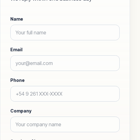
Name
Email
Phone
Company