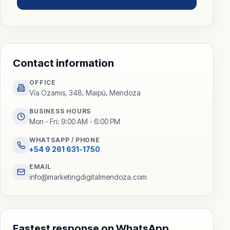
Contact information
OFFICE
Vía Ozamis, 348, Maipú, Mendoza
BUSINESS HOURS
Mon - Fri: 9:00 AM - 6:00 PM
WHATSAPP / PHONE
+54 9 261 631-1750
EMAIL
info@marketingdigitalmendoza.com
Fastest response on WhatsApp