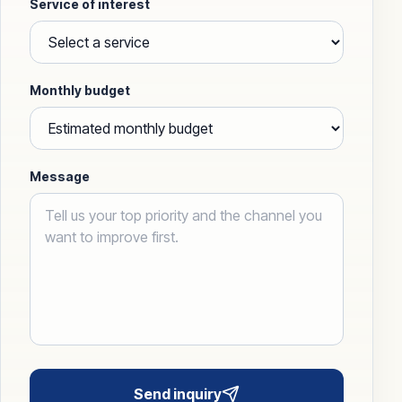
Service of interest
Monthly budget
Message
Send inquiry