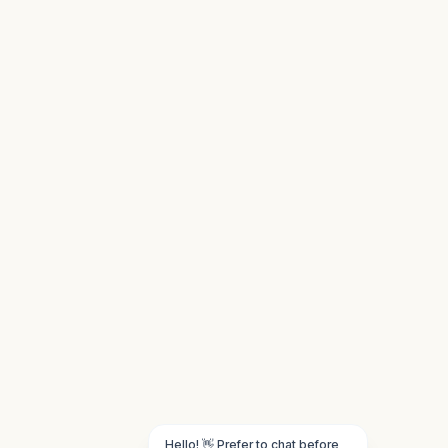
Hello! 👋 Prefer to chat before