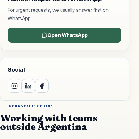
For urgent requests, we usually answer first on
WhatsApp.
Open WhatsApp
Social
NEARSHORE SETUP
Working with teams
outside Argentina