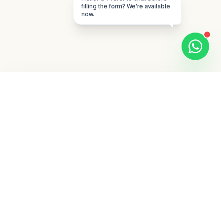
filling the form? We're available
now.
What to expect from
the first strategy
conversation
The first call is designed for qualification
and clarity, not a generic sales pitch. We
review your offer, target geography, current
acquisition channels, internal sales process,
and the main constraint that is slowing
growth right now.