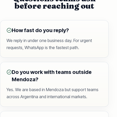
before reaching out
How fast do you reply?
We reply in under one business day. For urgent
requests, WhatsApp is the fastest path.
Do you work with teams outside
Mendoza?
Yes. We are based in Mendoza but support teams
across Argentina and international markets.