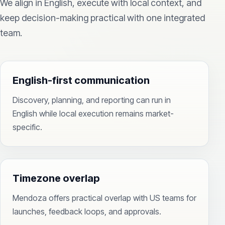
We align in English, execute with local context, and
keep decision-making practical with one integrated
team.
English-first communication
Discovery, planning, and reporting can run in
English while local execution remains market-
specific.
Timezone overlap
Mendoza offers practical overlap with US teams for
launches, feedback loops, and approvals.