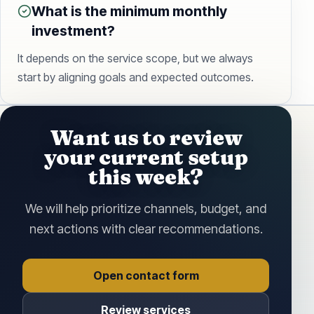
What is the minimum monthly
investment?
It depends on the service scope, but we always
start by aligning goals and expected outcomes.
Want us to review
your current setup
this week?
We will help prioritize channels, budget, and
next actions with clear recommendations.
Open contact form
Review services