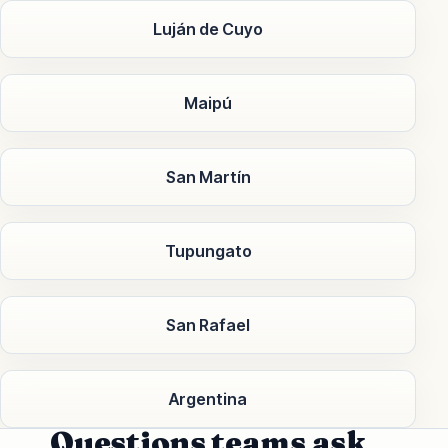
Luján de Cuyo
Maipú
San Martín
Tupungato
San Rafael
Argentina
Questions teams ask